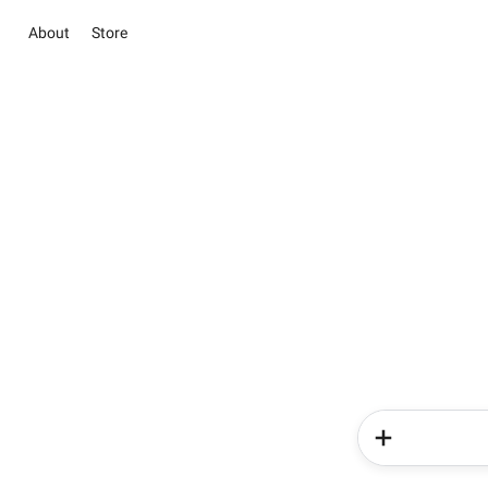
About
Store