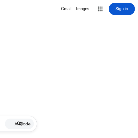
Sign in
Gmail
Images
AI Mode