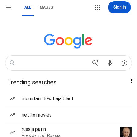
Sign in
ALL
IMAGES
Trending searches
mountain dew baja blast
netflix movies
russia putin
President of Russia