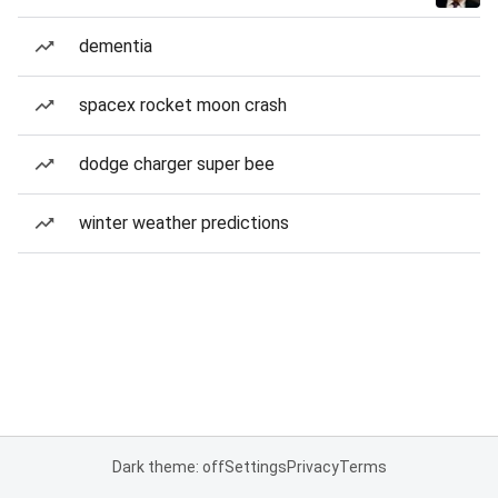
dementia
spacex rocket moon crash
dodge charger super bee
winter weather predictions
Dark theme: off
Settings
Privacy
Terms