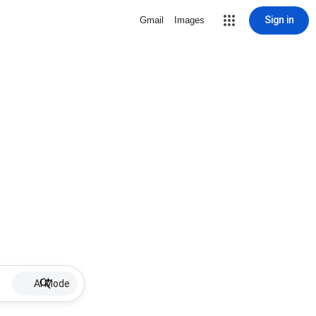
Sign in
Gmail
Images
AI Mode