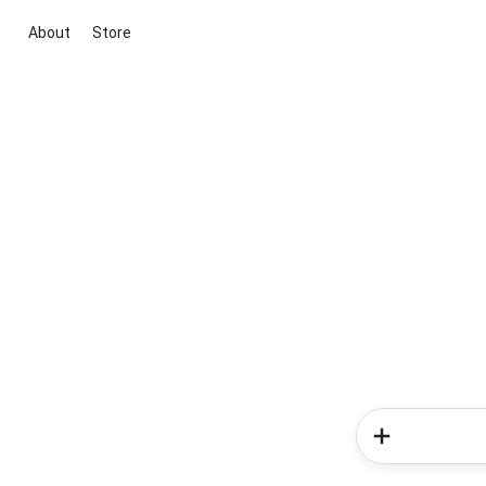
About
Store