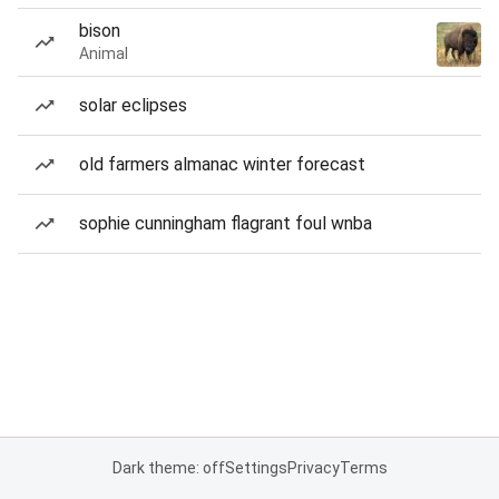
bison
Animal
solar eclipses
old farmers almanac winter forecast
sophie cunningham flagrant foul wnba
Dark theme: off
Settings
Privacy
Terms