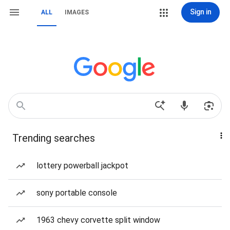
Sign in
ALL
IMAGES
Trending searches
lottery powerball jackpot
sony portable console
1963 chevy corvette split window