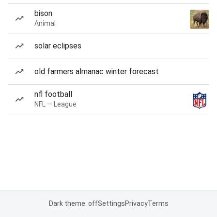
bison
Animal
solar eclipses
old farmers almanac winter forecast
nfl football
NFL — League
Dark theme: off
Settings
Privacy
Terms