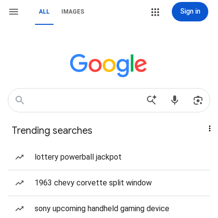
Sign in
ALL
IMAGES
Trending searches
lottery powerball jackpot
1963 chevy corvette split window
sony upcoming handheld gaming device