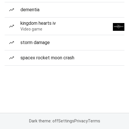
dementia
kingdom hearts iv
Video game
storm damage
spacex rocket moon crash
Dark theme: off
Settings
Privacy
Terms