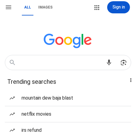
Sign in
ALL
IMAGES
Trending searches
mountain dew baja blast
netflix movies
irs refund